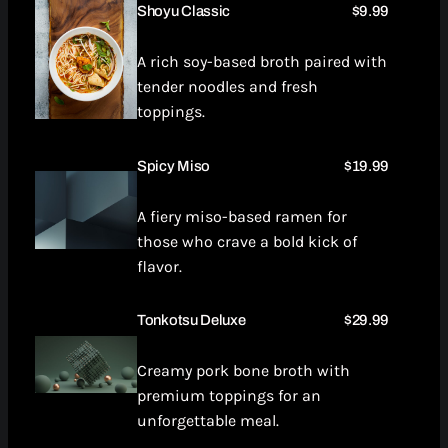
Shoyu Classic
$9.99
A rich soy-based broth paired with
tender noodles and fresh
toppings.
Spicy Miso
$19.99
A fiery miso-based ramen for
those who crave a bold kick of
flavor.
Tonkotsu Deluxe
$29.99
Creamy pork bone broth with
premium toppings for an
unforgettable meal.