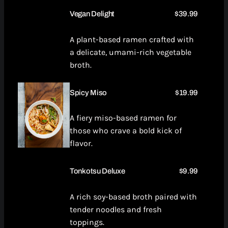
Vegan Delight
$39.99
A plant-based ramen crafted with
a delicate, umami-rich vegetable
broth.
Spicy Miso
$19.99
A fiery miso-based ramen for
those who crave a bold kick of
flavor.
Tonkotsu Deluxe
$9.99
A rich soy-based broth paired with
tender noodles and fresh
toppings.