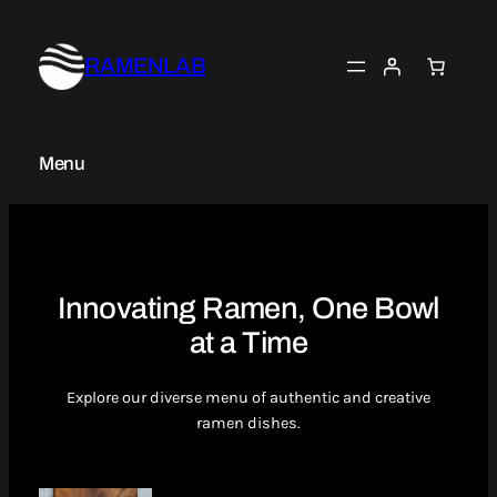
Skip
to
RAMENLAB
content
Menu
Innovating Ramen, One Bowl
at a Time
Explore our diverse menu of authentic and creative
ramen dishes.