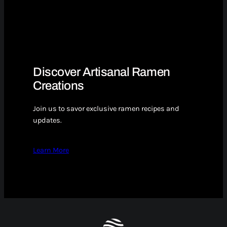
Discover Artisanal Ramen
Creations
Join us to savor exclusive ramen recipes and
updates.
Learn More